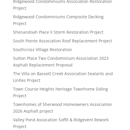
Ridgewood Condominiums Association Restoration
Project
Ridgewood Condominiums Composite Decking
Project
Shenandoah Place II Storm Restoration Project
South Pointe Association Roof Replacement Project
Southcross Village Restoration
Sutton Place Two Condominium Association 2023
Asphalt Replacement Proposal
The Villa on Bassett Creek Association Sealants and
Lintles Project
Town Course Heights Heritage Townhome Siding
Project
Townhomes of Sherwood Homeowners Association
2026 Asphalt project
Valley Pond Assocation Soffit & Ridgevent Rework
Project