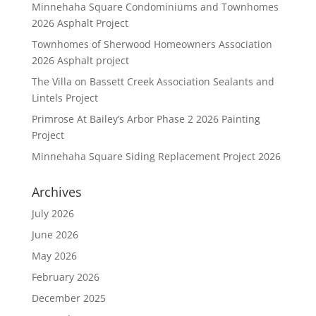
Minnehaha Square Condominiums and Townhomes
2026 Asphalt Project
Townhomes of Sherwood Homeowners Association
2026 Asphalt project
The Villa on Bassett Creek Association Sealants and
Lintels Project
Primrose At Bailey’s Arbor Phase 2 2026 Painting
Project
Minnehaha Square Siding Replacement Project 2026
Archives
July 2026
June 2026
May 2026
February 2026
December 2025