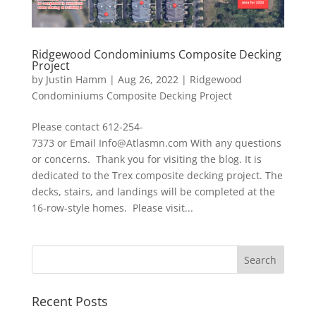
Ridgewood Condominiums Composite Decking
Project
by
Justin Hamm
|
Aug 26, 2022
|
Ridgewood
Condominiums Composite Decking Project
Please contact 612-254-
7373 or Email Info@Atlasmn.com With any questions
or concerns. Thank you for visiting the blog. It is
dedicated to the Trex composite decking project. The
decks, stairs, and landings will be completed at the
16-row-style homes. Please visit...
Recent Posts