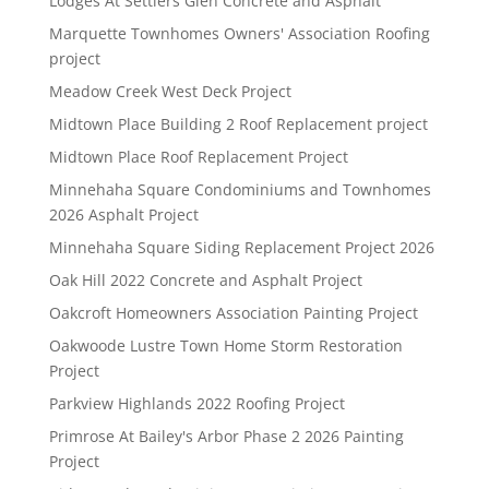
Lodges At Settlers Glen Concrete and Asphalt
Marquette Townhomes Owners' Association Roofing
project
Meadow Creek West Deck Project
Midtown Place Building 2 Roof Replacement project
Midtown Place Roof Replacement Project
Minnehaha Square Condominiums and Townhomes
2026 Asphalt Project
Minnehaha Square Siding Replacement Project 2026
Oak Hill 2022 Concrete and Asphalt Project
Oakcroft Homeowners Association Painting Project
Oakwoode Lustre Town Home Storm Restoration
Project
Parkview Highlands 2022 Roofing Project
Primrose At Bailey's Arbor Phase 2 2026 Painting
Project