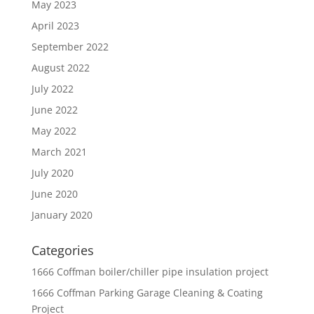
May 2023
April 2023
September 2022
August 2022
July 2022
June 2022
May 2022
March 2021
July 2020
June 2020
January 2020
Categories
1666 Coffman boiler/chiller pipe insulation project
1666 Coffman Parking Garage Cleaning & Coating
Project