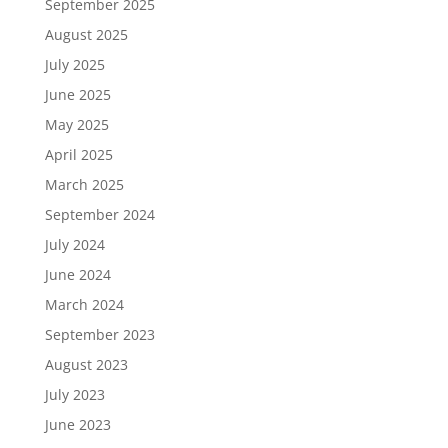
September 2025
August 2025
July 2025
June 2025
May 2025
April 2025
March 2025
September 2024
July 2024
June 2024
March 2024
September 2023
August 2023
July 2023
June 2023