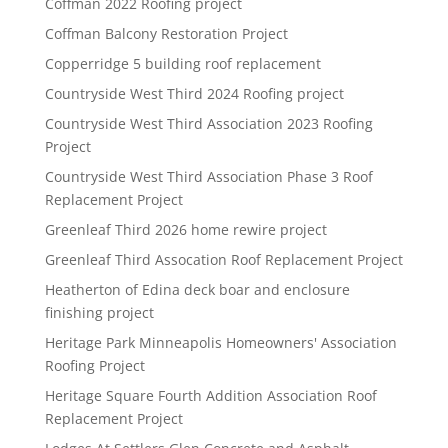
Coffman 2022 Roofing project
Coffman Balcony Restoration Project
Copperridge 5 building roof replacement
Countryside West Third 2024 Roofing project
Countryside West Third Association 2023 Roofing
Project
Countryside West Third Association Phase 3 Roof
Replacement Project
Greenleaf Third 2026 home rewire project
Greenleaf Third Assocation Roof Replacement Project
Heatherton of Edina deck boar and enclosure
finishing project
Heritage Park Minneapolis Homeowners' Association
Roofing Project
Heritage Square Fourth Addition Association Roof
Replacement Project