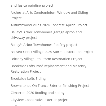
and fasica painting project
Arches at Arts Condominium Window and Siding
Project
Autumnwood Villas 2024 Concrete Apron Project
Bailey's Arbor Townhomes garage apron and
driveway project
Bailey's Arbor Townhomes Roofing project
Bassett Creek Village 2025 Storm Restoration Project
Brittany Village 5th Storm Restoration Project
Brookside Lofts Roof Replacement and Masonry
Restoration Project
Brookside Lofts Siding
Brownstones On France Exterior Finishing Project
Cimarron 2020 Roofing and siding
Cityview Cooperative Exterior project