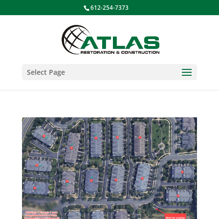
612-254-7373
Select Page