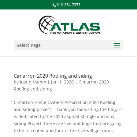
612-254-7373
Select Page
Cimarron 2020 Roofing and siding
by
Justin Hamm
|
Jun 1, 2020
|
Cimarron 2020
Roofing and siding
Cimarron Home Owners Association 2020 Roofing
and siding project Thank you for visiting the blog. It
is dedicated to the 2020 asphalt shingle and vinyl
siding Project. there are five buildings that are going
to be re-roofed and four of the five will get new...