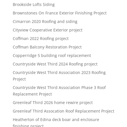
Brookside Lofts Siding
Brownstones On France Exterior Finishing Project
Cimarron 2020 Roofing and siding
Cityview Cooperative Exterior project
Coffman 2022 Roofing project
Coffman Balcony Restoration Project
Copperridge 5 building roof replacement
Countryside West Third 2024 Roofing project
Countryside West Third Association 2023 Roofing
Project
Countryside West Third Association Phase 3 Roof
Replacement Project
Greenleaf Third 2026 home rewire project
Greenleaf Third Assocation Roof Replacement Project
Heatherton of Edina deck boar and enclosure
finishing project