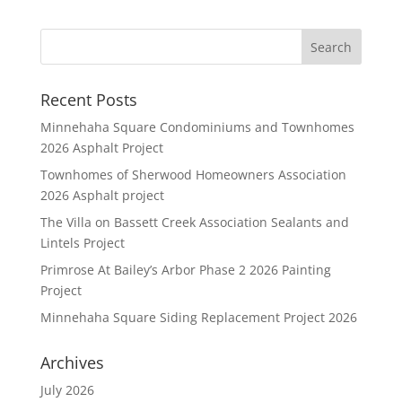
Recent Posts
Minnehaha Square Condominiums and Townhomes
2026 Asphalt Project
Townhomes of Sherwood Homeowners Association
2026 Asphalt project
The Villa on Bassett Creek Association Sealants and
Lintels Project
Primrose At Bailey’s Arbor Phase 2 2026 Painting
Project
Minnehaha Square Siding Replacement Project 2026
Archives
July 2026