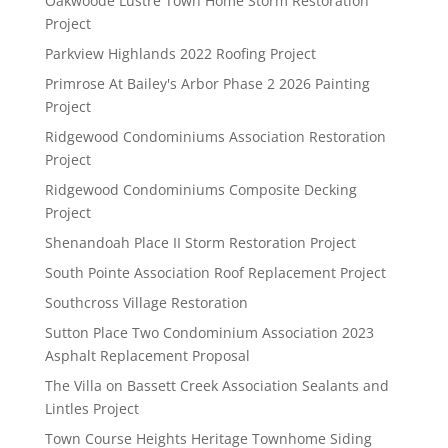
Oakwoode Lustre Town Home Storm Restoration
Project
Parkview Highlands 2022 Roofing Project
Primrose At Bailey's Arbor Phase 2 2026 Painting
Project
Ridgewood Condominiums Association Restoration
Project
Ridgewood Condominiums Composite Decking
Project
Shenandoah Place II Storm Restoration Project
South Pointe Association Roof Replacement Project
Southcross Village Restoration
Sutton Place Two Condominium Association 2023
Asphalt Replacement Proposal
The Villa on Bassett Creek Association Sealants and
Lintles Project
Town Course Heights Heritage Townhome Siding