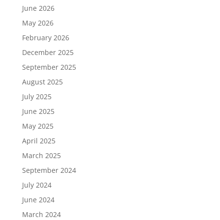
June 2026
May 2026
February 2026
December 2025
September 2025
August 2025
July 2025
June 2025
May 2025
April 2025
March 2025
September 2024
July 2024
June 2024
March 2024