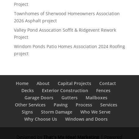
Project
Townhomes of Sherwood Homeowners Association
2026 Asphalt project
Valley Pond Assocation Soffit & Ridgevent Rework
Project
Windom Ponds Patio Homes Association 2024 Roofing
project
Home
About
Capital Projects
Contact
Decks
Exterior Construction
Fences
Garage Doors
Gutters
Mailboxes
Other Services
Paving
Process
Services
Signs
Storm Damage
Who We Serve
Why Choose Us
Windows and Doors
Designed by
That's My Idea! Marketing
| Powered