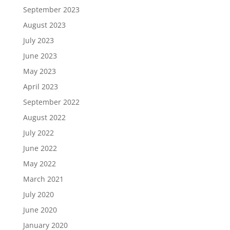
September 2023
August 2023
July 2023
June 2023
May 2023
April 2023
September 2022
August 2022
July 2022
June 2022
May 2022
March 2021
July 2020
June 2020
January 2020