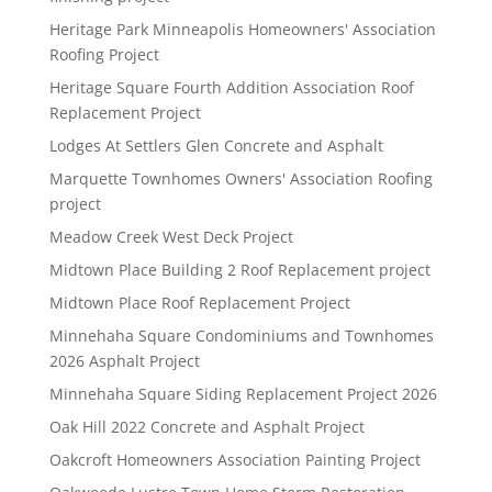
Heritage Park Minneapolis Homeowners' Association
Roofing Project
Heritage Square Fourth Addition Association Roof
Replacement Project
Lodges At Settlers Glen Concrete and Asphalt
Marquette Townhomes Owners' Association Roofing
project
Meadow Creek West Deck Project
Midtown Place Building 2 Roof Replacement project
Midtown Place Roof Replacement Project
Minnehaha Square Condominiums and Townhomes
2026 Asphalt Project
Minnehaha Square Siding Replacement Project 2026
Oak Hill 2022 Concrete and Asphalt Project
Oakcroft Homeowners Association Painting Project