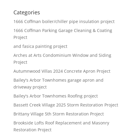
Categories
1666 Coffman boiler/chiller pipe insulation project
1666 Coffman Parking Garage Cleaning & Coating
Project
and fasica painting project
Arches at Arts Condominium Window and Siding
Project
Autumnwood Villas 2024 Concrete Apron Project
Bailey's Arbor Townhomes garage apron and
driveway project
Bailey's Arbor Townhomes Roofing project
Bassett Creek Village 2025 Storm Restoration Project
Brittany Village 5th Storm Restoration Project
Brookside Lofts Roof Replacement and Masonry
Restoration Project