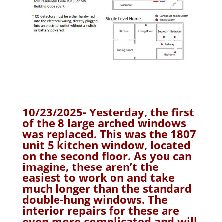
10/23/2025- Yesterday, the first
of the 8 large arched windows
was replaced. This was the 1807
unit 5 kitchen window, located
on the second floor. As you can
imagine, these aren’t the
easiest to work on and take
much longer than the standard
double-hung windows. The
interior repairs for these are
even more complicated and will