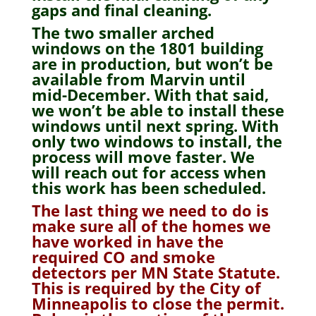
gaps and final cleaning.
The two smaller arched
windows on the 1801 building
are in production, but won’t be
available from Marvin until
mid-December. With that said,
we won’t be able to install these
windows until next spring. With
only two windows to install, the
process will move faster. We
will reach out for access when
this work has been scheduled.
The last thing we need to do is
make sure all of the homes we
have worked in have the
required CO and smoke
detectors per MN State Statute.
This is required by the City of
Minneapolis to close the permit.