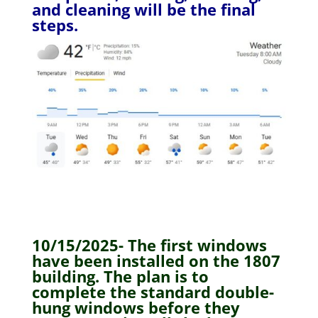
and cleaning will be the final
steps.
10/15/2025- The first windows
have been installed on the 1807
building. The plan is to
complete the standard double-
hung windows before they