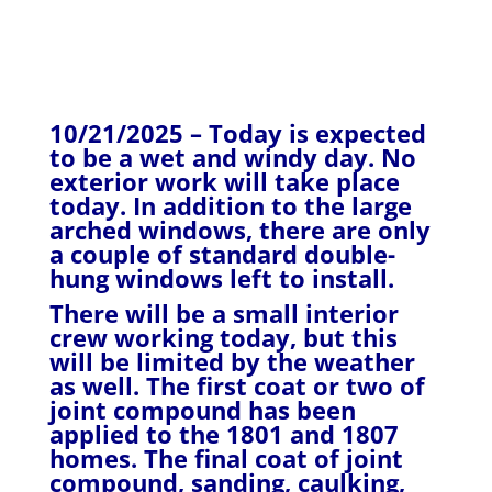
10/21/2025 – Today is expected
to be a wet and windy day. No
exterior work will take place
today. In addition to the large
arched windows, there are only
a couple of standard double-
hung windows left to install.
There will be a small interior
crew working today, but this
will be limited by the weather
as well. The first coat or two of
joint compound has been
applied to the 1801 and 1807
homes. The final coat of joint
compound, sanding, caulking,