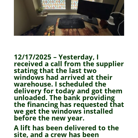
12/17/2025 – Yesterday, I
received a call from the supplier
stating that the last two
windows had arrived at their
warehouse. I scheduled the
delivery for today and got them
unloaded. The bank providing
the financing has requested that
we get the windows installed
before the new year.
A lift has been delivered to the
site, and a crew has been