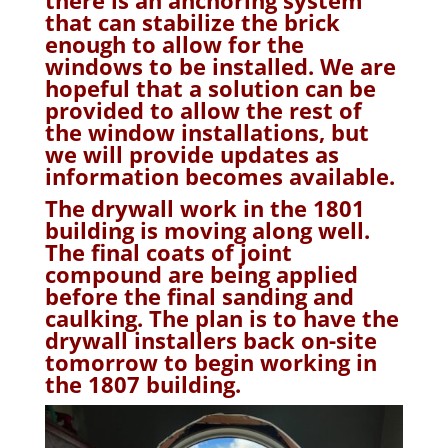
that can stabilize the brick
enough to allow for the
windows to be installed. We are
hopeful that a solution can be
provided to allow the rest of
the window installations, but
we will provide updates as
information becomes available.
The drywall work in the 1801
building is moving along well.
The final coats of joint
compound are being applied
before the final sanding and
caulking. The plan is to have the
drywall installers back on-site
tomorrow to begin working in
the 1807 building.