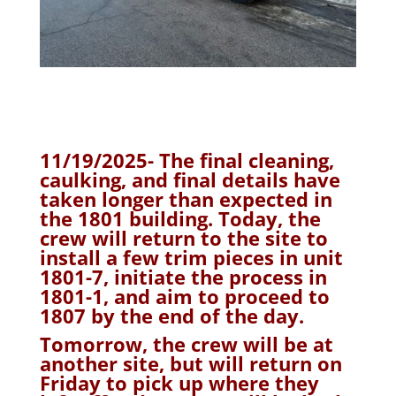
11/19/2025- The final cleaning,
caulking, and final details have
taken longer than expected in
the 1801 building. Today, the
crew will return to the site to
install a few trim pieces in unit
1801-7, initiate the process in
1801-1, and aim to proceed to
1807 by the end of the day.
Tomorrow, the crew will be at
another site, but will return on
Friday to pick up where they