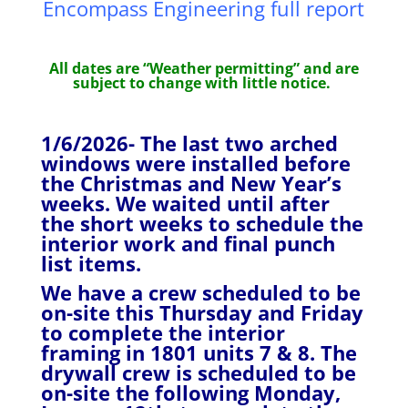
Encompass Engineering full report
All dates are “Weather permitting” and are
subject to change with little notice.
1/6/2026- The last two arched
windows were installed before
the Christmas and New Year’s
weeks. We waited until after
the short weeks to schedule the
interior work and final punch
list items.
We have a crew scheduled to be
on-site this Thursday and Friday
to complete the interior
framing in 1801 units 7 & 8. The
drywall crew is scheduled to be
on-site the following Monday,