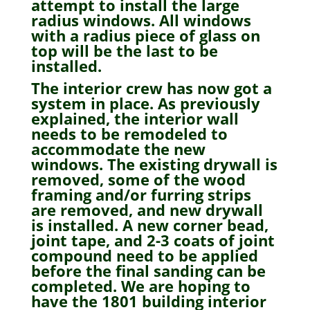
attempt to install the large
radius windows. All windows
with a radius piece of glass on
top will be the last to be
installed.
The interior crew has now got a
system in place. As previously
explained, the interior wall
needs to be remodeled to
accommodate the new
windows. The existing drywall is
removed, some of the wood
framing and/or furring strips
are removed, and new drywall
is installed. A new corner bead,
joint tape, and 2-3 coats of joint
compound need to be applied
before the final sanding can be
completed. We are hoping to
have the 1801 building interior