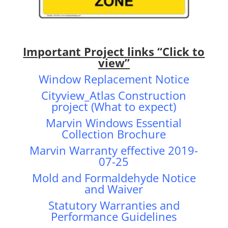
Important Project links “Click to
view”
Window Replacement Notice
Cityview_Atlas Construction
project (What to expect)
Marvin Windows Essential
Collection Brochure
Marvin Warranty effective 2019-
07-25
Mold and Formaldehyde Notice
and Waiver
Statutory Warranties and
Performance Guidelines