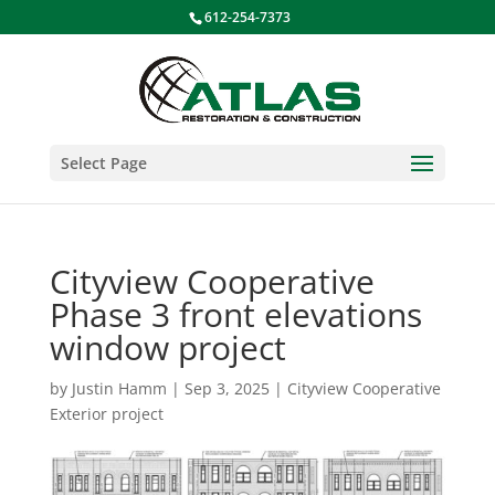
612-254-7373
Select Page
Cityview Cooperative
Phase 3 front elevations
window project
by
Justin Hamm
|
Sep 3, 2025
|
Cityview Cooperative
Exterior project