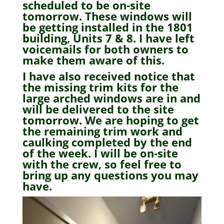
scheduled to be on-site
tomorrow. These windows will
be getting installed in the 1801
building, Units 7 & 8. I have left
voicemails for both owners to
make them aware of this.
I have also received notice that
the missing trim kits for the
large arched windows are in and
will be delivered to the site
tomorrow. We are hoping to get
the remaining trim work and
caulking completed by the end
of the week. I will be on-site
with the crew, so feel free to
bring up any questions you may
have.