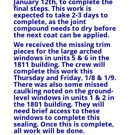
January 12th, to complete the
final steps. This work is
expected to take 2-3 days to
complete, as the joint
compound needs to dry before
the next coat can be applied.
We received the missing trim
pieces for the large arched
windows in units 5 & 6 in the
1811 building. The crew will
complete this work this
Thursday and Friday, 1/8 & 1/9.
There was also some missed
caulking noted on the ground-
level windows in units 1 & 2 in
the 1801 building. They will
need brief access to these
windows to complete this
sealing. Once this is complete,
all work will be done.