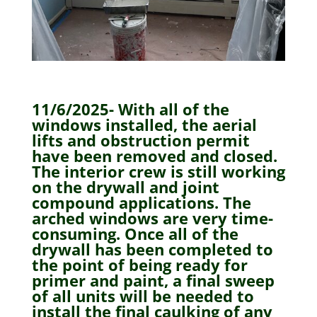
11/6/2025- With all of the
windows installed, the aerial
lifts and obstruction permit
have been removed and closed.
The interior crew is still working
on the drywall and joint
compound applications. The
arched windows are very time-
consuming. Once all of the
drywall has been completed to
the point of being ready for
primer and paint, a final sweep
of all units will be needed to
install the final caulking of any