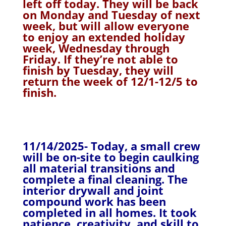
left off today. They will be back
on Monday and Tuesday of next
week, but will allow everyone
to enjoy an extended holiday
week, Wednesday through
Friday. If they’re not able to
finish by Tuesday, they will
return the week of 12/1-12/5 to
finish.
11/14/2025- Today, a small crew
will be on-site to begin caulking
all material transitions and
complete a final cleaning. The
interior drywall and joint
compound work has been
completed in all homes. It took
patience, creativity, and skill to