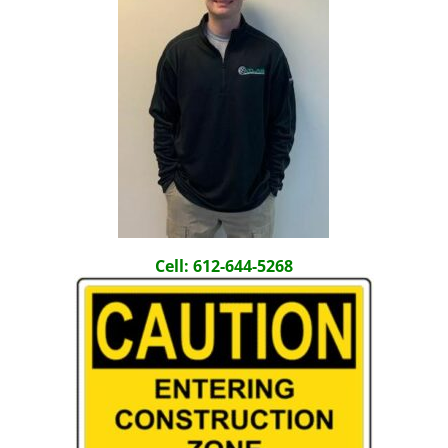
Cell: 612-644-5268