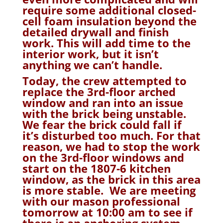
require some additional closed-
cell foam insulation beyond the
detailed drywall and finish
work. This will add time to the
interior work, but it isn’t
anything we can’t handle.
Today, the crew attempted to
replace the 3rd-floor arched
window and ran into an issue
with the brick being unstable.
We fear the brick could fall if
it’s disturbed too much. For that
reason, we had to stop the work
on the 3rd-floor windows and
start on the 1807-6 kitchen
window, as the brick in this area
is more stable. We are meeting
with our mason professional
tomorrow at 10:00 am to see if
there is an anchoring system