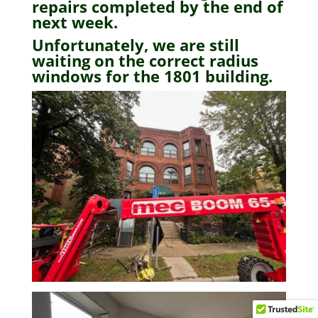
repairs completed by the end of
next week.
Unfortunately, we are still
waiting on the correct radius
windows for the 1801 building.