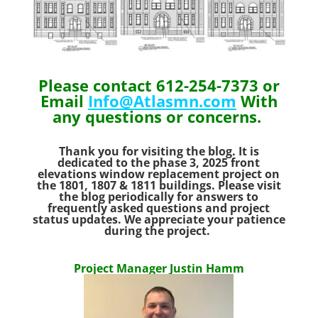
Please contact 612-254-7373 or
Email
Info@Atlasmn.com
With
any questions or concerns.
Thank you for visiting the blog. It is
dedicated to the phase 3, 2025 front
elevations window replacement project on
the 1801, 1807 & 1811 buildings.
Please visit
the blog periodically for answers to
frequently asked questions and project
status updates. We appreciate your patience
during the project.
Project Manager Justin Hamm