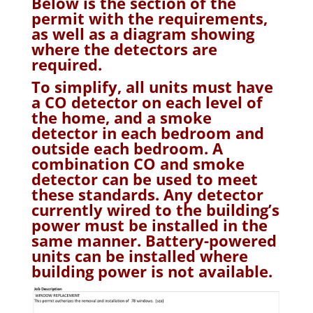
Below is the section of the
permit with the requirements,
as well as a diagram showing
where the detectors are
required.
To simplify, all units must have
a CO detector on each level of
the home, and a smoke
detector in each bedroom and
outside each bedroom. A
combination CO and smoke
detector can be used to meet
these standards. Any detector
currently wired to the building’s
power must be installed in the
same manner. Battery-powered
units can be installed where
building power is not available.