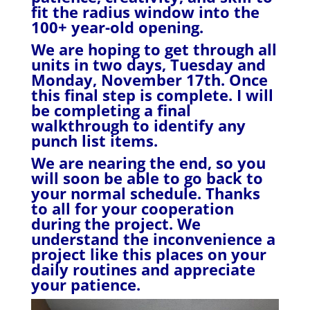
fit the radius window into the
100+ year-old opening.
We are hoping to get through all
units in two days, Tuesday and
Monday, November 17th. Once
this final step is complete. I will
be completing a final
walkthrough to identify any
punch list items.
We are nearing the end, so you
will soon be able to go back to
your normal schedule. Thanks
to all for your cooperation
during the project. We
understand the inconvenience a
project like this places on your
daily routines and appreciate
your patience.